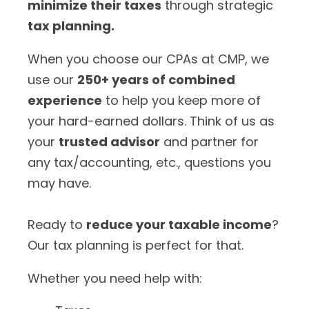
minimize their taxes
through strategic
tax planning.
When you choose our CPAs at CMP, we
use our
250+ years of combined
experience
to help you keep more of
your hard-earned dollars. Think of us as
your
trusted advisor
and partner for
any tax/accounting, etc., questions you
may have.
Ready to
reduce your taxable income
?
Our tax planning is perfect for that.
Whether you need help with: