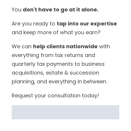
You
don't have to go at it alone.
Are you ready to
tap into our expertise
and keep more of what you earn?
We can
help clients nationwide
with
everything from tax returns and
quarterly tax payments to business
acquisitions, estate & succession
planning, and everything in between.
Request your consultation today!