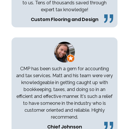
to us. Tens of thousands saved through
expert tax knowledge!
Custom Flooring and Design
CMP has been such a gem for accounting
and tax services. Matt and his team were very
knowledgeable in getting caught up with
bookkeeping, taxes, and doing so in an
efficient and effective manner. It's such a relief
to have someone in the industry who is
customer oriented and reliable. Highly
recommend.
Chief Johnson