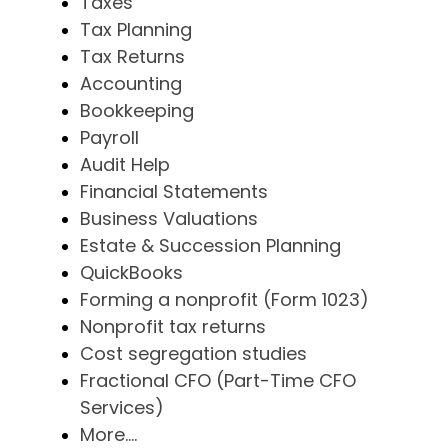
Taxes
Tax Planning
Tax Returns
Accounting
Bookkeeping
Payroll
Audit Help
Financial Statements
Business Valuations
Estate & Succession Planning
QuickBooks
Forming a nonprofit (Form 1023)
Nonprofit tax returns
Cost segregation studies
Fractional CFO (Part-Time CFO
Services)
More....