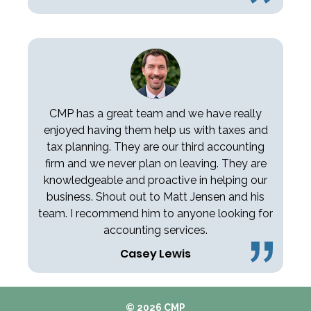
CMP has a great team and we have really
enjoyed having them help us with taxes and
tax planning. They are our third accounting
firm and we never plan on leaving. They are
knowledgeable and proactive in helping our
business. Shout out to Matt Jensen and his
team. I recommend him to anyone looking for
accounting services.
Casey Lewis
© 2026 CMP