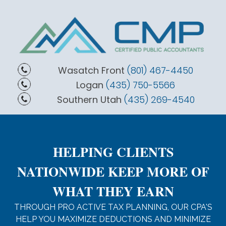
Wasatch Front
(801) 467-4450
Logan
(435) 750-5566
Southern Utah
(435) 269-4540
HELPING CLIENTS
NATIONWIDE KEEP MORE OF
WHAT THEY EARN
THROUGH PRO ACTIVE TAX PLANNING, OUR CPA'S
HELP YOU MAXIMIZE DEDUCTIONS AND MINIMIZE