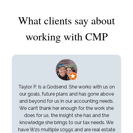
What clients say about
working with CMP
Taylor P. Is a Godsend. She works with us on
our goals, future plans and has gone above
and beyond for us in our accounting needs.
We can’t thank her enough for the work she
does for us, the insight she has and the
knowledge she brings to our tax needs. We
have W2s multiple 1099s and are real estate