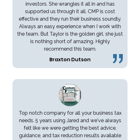
investors. She wrangles it all in and has
supported us through it all. CMP is cost
effective and they run their business soundly.
Always an easy experience when I work with
the team. But Taylor is the golden girl, she just
is nothing short of amazing. Highly
recommend this team.
Braxton Dutson
Top notch company for all your business tax
needs. 5 years using Jared and we've always
felt like we were getting the best advice,
guidance, and tax reduction results available