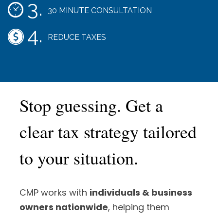
30 MINUTE CONSULTATION
REDUCE TAXES
Stop guessing. Get a
clear tax strategy tailored
to your situation.
CMP works with
individuals & business
owners nationwide
, helping them