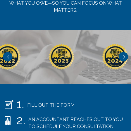
WHAT YOU OWE—SO YOU CAN FOCUS ON WHAT
MATTERS.
FILL OUT THE FORM
AN ACCOUNTANT REACHES OUT TO YOU
TO SCHEDULE YOUR CONSULTATION