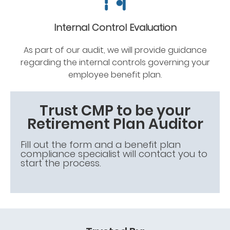
Internal Control Evaluation
As part of our audit, we will provide guidance
regarding the internal controls governing your
employee benefit plan.
Trust CMP to be your
Retirement Plan Auditor
Fill out the form and a benefit plan
compliance specialist will contact you to
start the process.