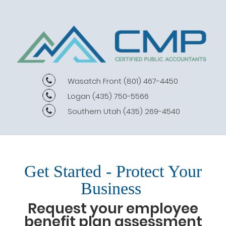
Wasatch Front
(801) 467-4450
Logan
(435) 750-5566
Southern Utah
(435) 269-4540
Get Started - Protect Your
Business
Request your employee
benefit plan assessment