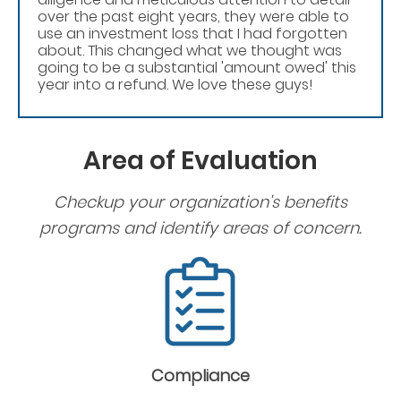
over the past eight years, they were able to
use an investment loss that I had forgotten
about. This changed what we thought was
going to be a substantial 'amount owed' this
year into a refund. We love these guys!
Area of Evaluation
Checkup your organization's benefits
programs and identify areas of concern.
Compliance