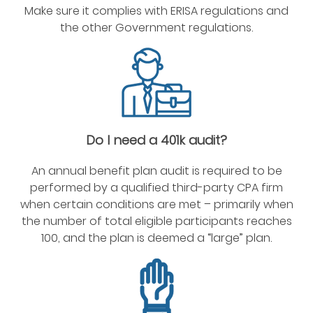
Make sure it complies with ERISA regulations and
the other Government regulations.
Do I need a 401k audit?
An annual benefit plan audit is required to be
performed by a qualified third-party CPA firm
when certain conditions are met – primarily when
the number of total eligible participants reaches
100, and the plan is deemed a “large” plan.