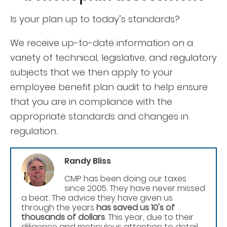
Is your plan up to today’s standards?
We receive up-to-date information on a
variety of technical, legislative, and regulatory
subjects that we then apply to your
employee benefit plan audit to help ensure
that you are in compliance with the
appropriate standards and changes in
regulation.
Randy Bliss
CMP has been doing our taxes
since 2005. They have never missed
a beat. The advice they have given us
through the years
has saved us 10's of
thousands of dollars
. This year, due to their
diligence and meticulous attention to detail