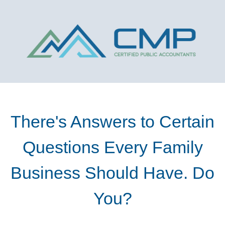
There's Answers to Certain
Questions Every Family
Business Should Have. Do
You?