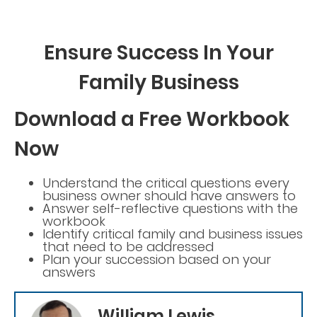
Ensure Success In Your
Family Business
Download a Free Workbook
Now
Understand the critical questions every
business owner should have answers to
Answer self-reflective questions with the
workbook
Identify critical family and business issues
that need to be addressed
Plan your succession based on your
answers
William Lewis