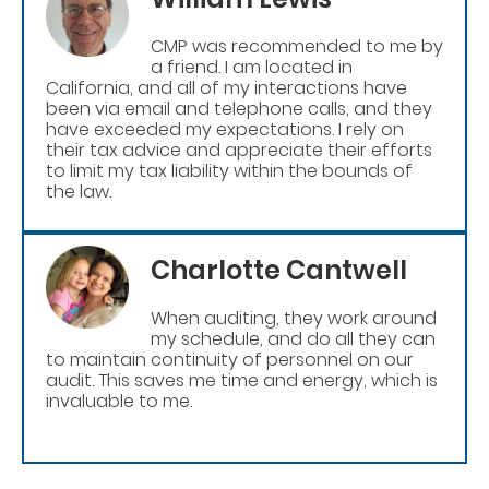
CMP was recommended to me by
a friend. I am located in
California, and all of my interactions have
been via email and telephone calls, and they
have exceeded my expectations. I rely on
their tax advice and appreciate their efforts
to limit my tax liability within the bounds of
the law.
Charlotte Cantwell
When auditing, they work around
my schedule, and do all they can
to maintain continuity of personnel on our
audit. This saves me time and energy, which is
invaluable to me.